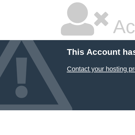
Ac
This Account ha
Contact your hosting pr