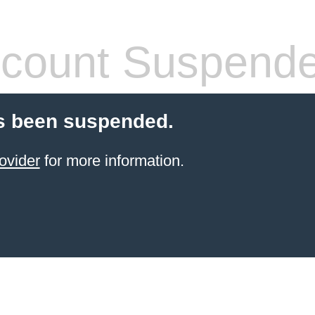
count Suspend
s been suspended.
ovider
for more information.